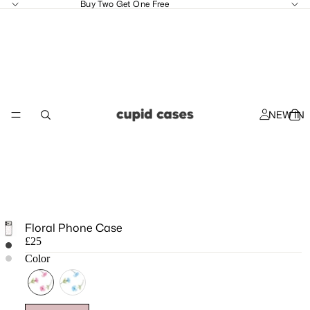
Buy Two Get One Free
NEW IN
Floral Phone Case
£25
Color