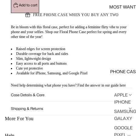
Add to cart
MOST WANT
FREE PHONE CASE WHEN YOU BUY ANY TWO
Be in bloom with this floral case, perfect for adding a feminine flirty vibe to your
phone and your selfies. Shop our Floral Phone Case perfect for spring and every
other time of the year!
Raised edges for screen protection
Durable coverage for back and sides
Slim, lightweight design
Easy access to all ports and buttons
Cute yet protective
PHONE CAS
Available for iPhone, Samsung, and Google Pixel
Need help determining what phone you have? Find the answer in our guide
here
APPLE
Case Details & Care
IPHONE
Shipping & Returns
SAMSUN
GALAXY
More For You
GOOGLE
PIXEL
Help